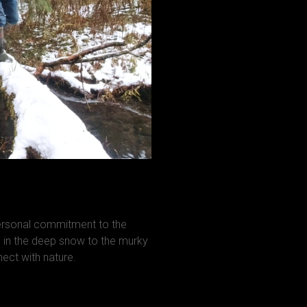
personal commitment to the
in the deep snow to the murky
ct with nature.