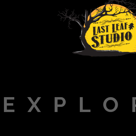
EXPLO