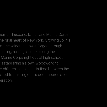
rsman, husband, father, and Marine Corps
he rural heart of New York. Growing up in a
 for the wilderness was forged through
ishing, hunting, and exploring the
 Marine Corps right out of high school,
y establishing his own woodworking
e children, he blends his time between the
ted to passing on his deep appreciation
eration.