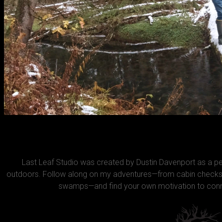
Last Leaf Studio was created by Dustin Davenport as a 
outdoors. Follow along on my adventures—from cabin checks 
swamps—and find your own motivation to conne