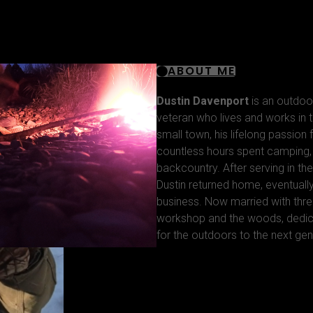
ABOUT ME
Dustin Davenport
is an outdoo
veteran who lives and works in t
small town, his lifelong passion
countless hours spent camping, f
backcountry. After serving in the
Dustin returned home, eventuall
business. Now married with thre
workshop and the woods, dedica
for the outdoors to the next gen