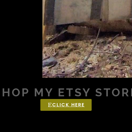
SHOP MY ETSY STOR
CLICK HERE