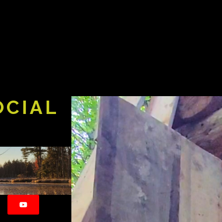
OCIAL