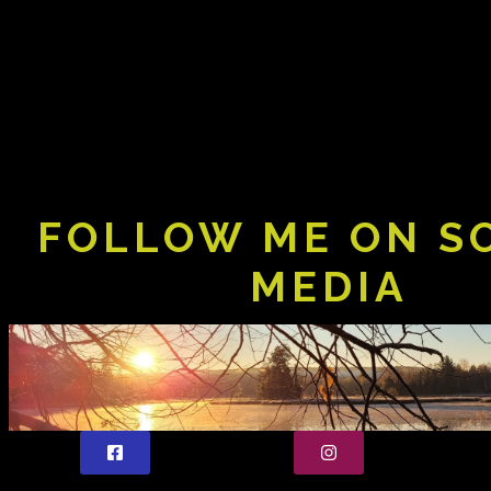
FOLLOW ME ON S
MEDIA