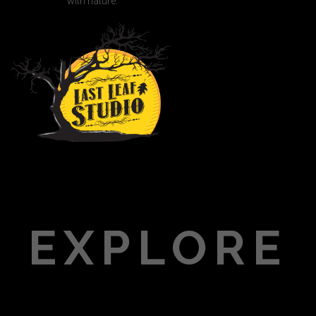
with nature.
EXPLORE