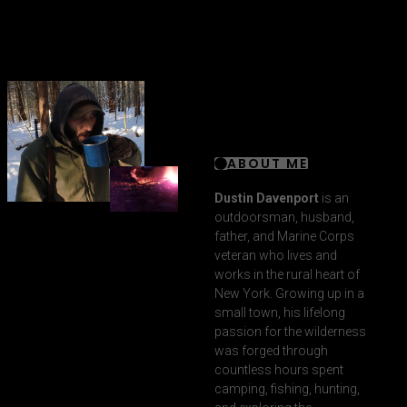
ABOUT ME
Dustin Davenport
is an
outdoorsman, husband,
father, and Marine Corps
veteran who lives and
works in the rural heart of
New York. Growing up in a
small town, his lifelong
passion for the wilderness
was forged through
countless hours spent
camping, fishing, hunting,