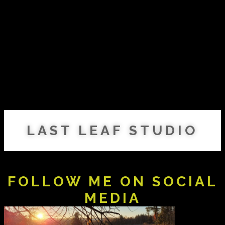
LAST LEAF STUDIO
FOLLOW ME ON SOCIAL
MEDIA