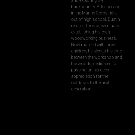
and exploring the
backcountry. After serving
in the Marine Corps right
out of high school, Dustin
returned home, eventually
establishing his own
woodworking business.
Now married with three
children, he blends his time
between the workshop and
the woods, dedicated to
passing on his deep
appreciation for the
outdoors to the next
generation.