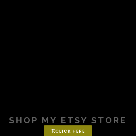
SHOP MY ETSY STORE
CLICK HERE