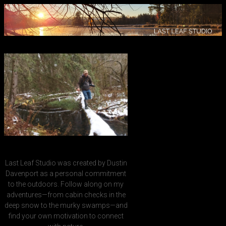
Last Leaf Studio was created by Dustin
Davenport as a personal commitment
to the outdoors. Follow along on my
adventures—from cabin checks in the
deep snow to the murky swamps—and
find your own motivation to connect