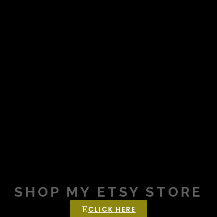
SHOP MY ETSY STORE
CLICK HERE