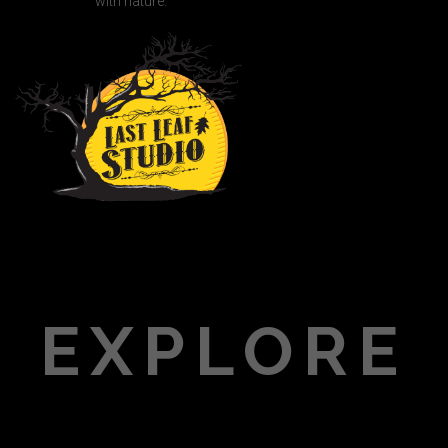
with nature.
EXPLORE