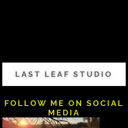
LAST LEAF STUDIO
FOLLOW ME ON SOCIAL
MEDIA