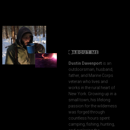
ABOUT ME
Dustin Davenport
is an
outdoorsman, husband,
father, and Marine Corps
veteran who lives and
works in the rural heart of
New York. Growing up in a
small town, his lifelong
passion for the wilderness
was forged through
countless hours spent
camping, fishing, hunting,