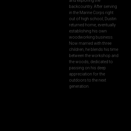
and exploring the
backcountry. After serving
in the Marine Corps right
out of high school, Dustin
returned home, eventually
establishing his own
woodworking business.
Now married with three
children, he blends his time
between the workshop and
the woods, dedicated to
passing on his deep
appreciation for the
outdoors to the next
generation.