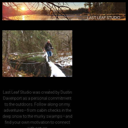
Last Leaf Studio was created by Dustin
Davenport as a personal commitment
to the outdoors. Follow along on my
adventures—from cabin checks in the
deep snow to the murky swamps—and
find your own motivation to connect