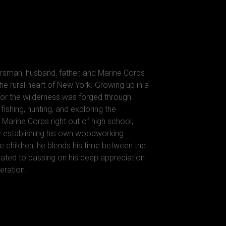
rsman, husband, father, and Marine Corps
he rural heart of New York. Growing up in a
 for the wilderness was forged through
ishing, hunting, and exploring the
 Marine Corps right out of high school,
y establishing his own woodworking
e children, he blends his time between the
ted to passing on his deep appreciation
eration.