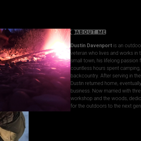
ABOUT ME
Dustin Davenport
is an outdoo
veteran who lives and works in t
small town, his lifelong passion
countless hours spent camping, f
backcountry. After serving in the
Dustin returned home, eventuall
business. Now married with thre
workshop and the woods, dedica
for the outdoors to the next gen