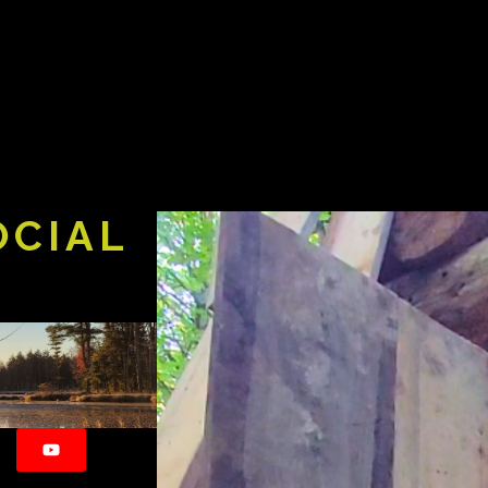
OCIAL