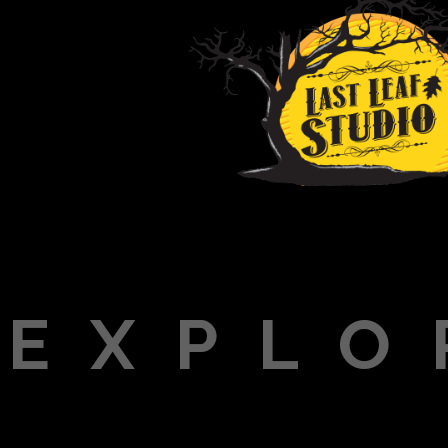
EXPLO