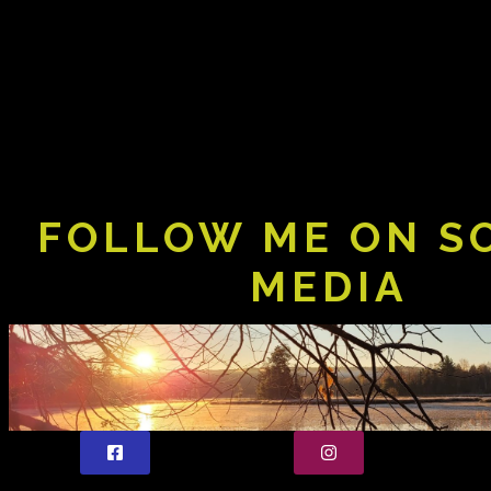
FOLLOW ME ON S
MEDIA