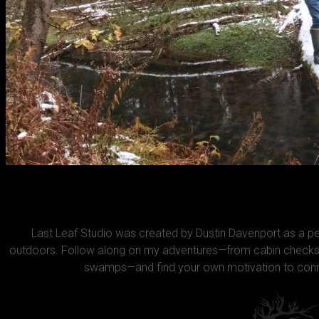
Last Leaf Studio was created by Dustin Davenport as a 
outdoors. Follow along on my adventures—from cabin checks 
swamps—and find your own motivation to conne