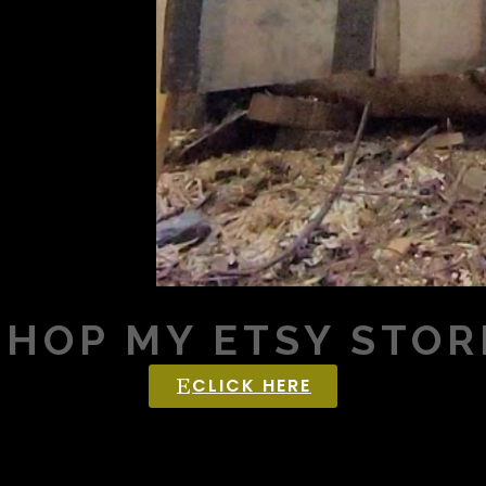
SHOP MY ETSY STOR
CLICK HERE