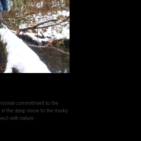
personal commitment to the
in the deep snow to the murky
ct with nature.