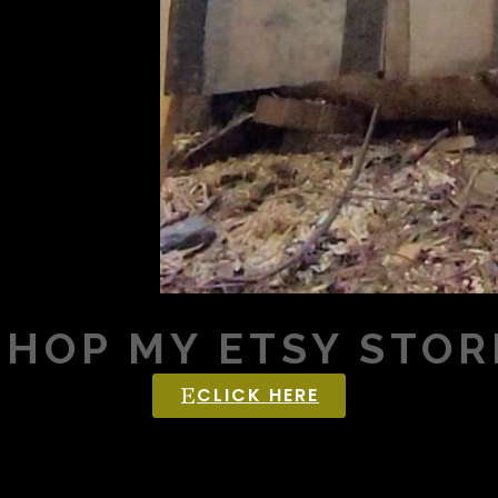
SHOP MY ETSY STOR
CLICK HERE