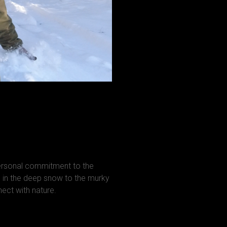
personal commitment to the
in the deep snow to the murky
ct with nature.