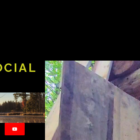
OCIAL