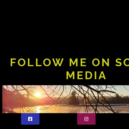
FOLLOW ME ON S
MEDIA