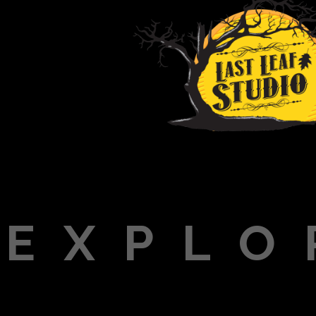
EXPLO