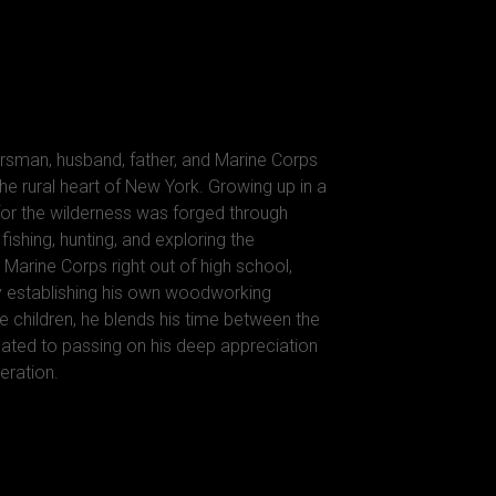
rsman, husband, father, and Marine Corps
he rural heart of New York. Growing up in a
 for the wilderness was forged through
ishing, hunting, and exploring the
 Marine Corps right out of high school,
y establishing his own woodworking
e children, he blends his time between the
ted to passing on his deep appreciation
eration.