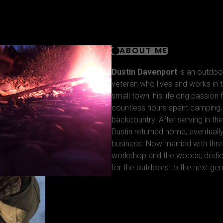
ABOUT ME
Dustin Davenport
is an outdoo
veteran who lives and works in t
small town, his lifelong passion
countless hours spent camping, f
backcountry. After serving in the
Dustin returned home, eventuall
business. Now married with thre
workshop and the woods, dedica
for the outdoors to the next gen