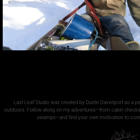
Last Leaf Studio was created by Dustin Davenport as a 
outdoors. Follow along on my adventures—from cabin checks 
swamps—and find your own motivation to conne