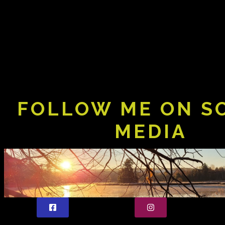
FOLLOW ME ON S
MEDIA