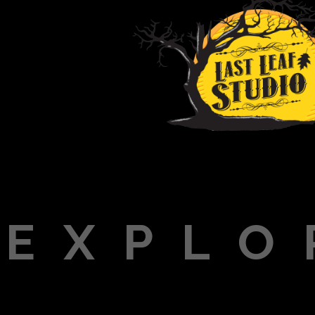
EXPLO