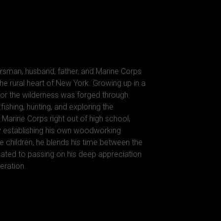
rsman, husband, father, and Marine Corps
he rural heart of New York. Growing up in a
 for the wilderness was forged through
ishing, hunting, and exploring the
 Marine Corps right out of high school,
y establishing his own woodworking
e children, he blends his time between the
ted to passing on his deep appreciation
eration.