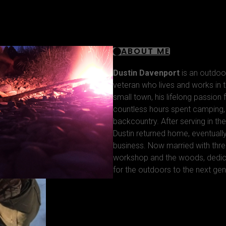
ABOUT ME
Dustin Davenport
is an outdoo
veteran who lives and works in t
small town, his lifelong passion
countless hours spent camping, f
backcountry. After serving in the
Dustin returned home, eventuall
business. Now married with thre
workshop and the woods, dedica
for the outdoors to the next gen