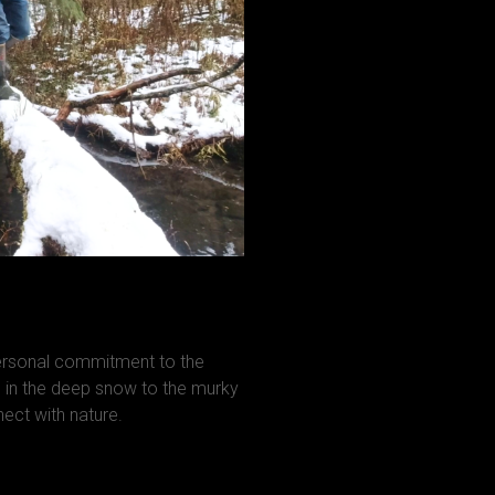
personal commitment to the
in the deep snow to the murky
ct with nature.