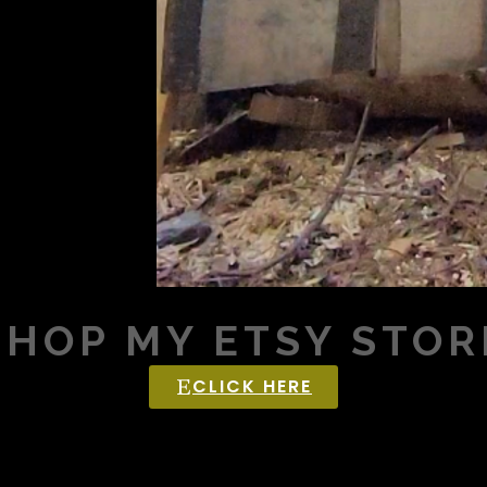
SHOP MY ETSY STOR
CLICK HERE