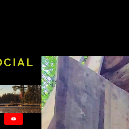
OCIAL