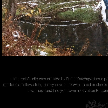
Last Leaf Studio was created by Dustin Davenport as a 
outdoors. Follow along on my adventures—from cabin checks 
swamps—and find your own motivation to conne