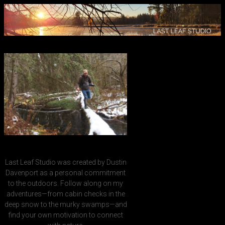
Last Leaf Studio was created by Dustin
Davenport as a personal commitment
to the outdoors. Follow along on my
adventures—from cabin checks in the
deep snow to the murky swamps—and
find your own motivation to connect