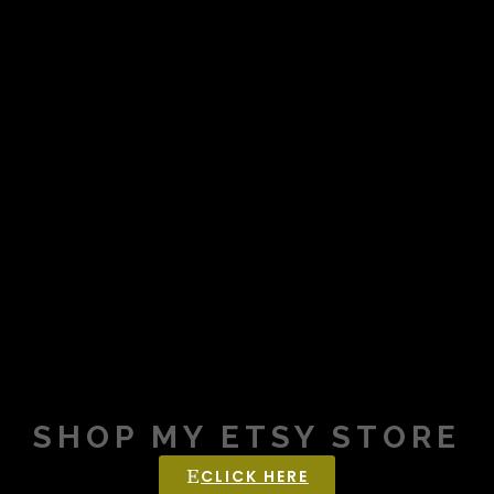
SHOP MY ETSY STORE
CLICK HERE