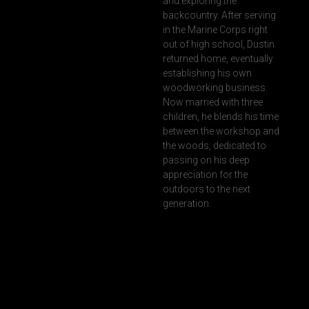
and exploring the
backcountry. After serving
in the Marine Corps right
out of high school, Dustin
returned home, eventually
establishing his own
woodworking business.
Now married with three
children, he blends his time
between the workshop and
the woods, dedicated to
passing on his deep
appreciation for the
outdoors to the next
generation.