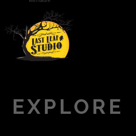
with nature.
EXPLORE