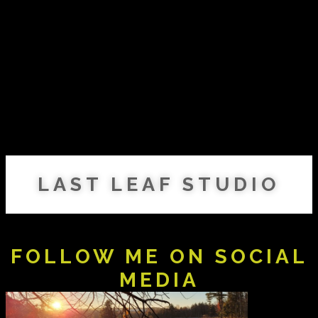
LAST LEAF STUDIO
FOLLOW ME ON SOCIAL
MEDIA