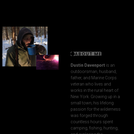
ABOUT ME
Dustin Davenport
is an
outdoorsman, husband,
father, and Marine Corps
veteran who lives and
works in the rural heart of
New York. Growing up in a
small town, his lifelong
passion for the wilderness
was forged through
countless hours spent
camping, fishing, hunting,